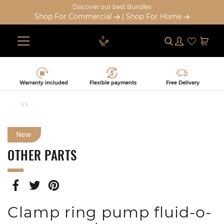
Discover our best Bundles
Shop For Commercial
|
Shop For Home
Submit
Log in
Cart
Skip
to
content
Warranty included
Flexible payments
Free Delivery
›
›
New
OTHER PARTS
SHARE
TWEET
PIN
ON
ON
ON
FACEBOOK
TWITTER
PINTEREST
Clamp ring pump fluid-o-