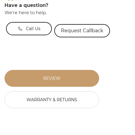
Have a question?
We're here to help.
Call Us
Request Callback
REVIEW
WARRANTY & RETURNS