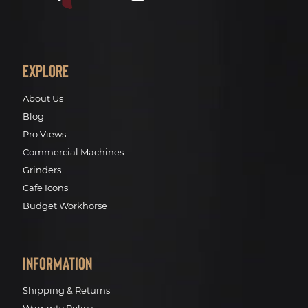
Explore
About Us
Blog
Pro Views
Commercial Machines
Grinders
Cafe Icons
Budget Workhorse
Information
Shipping & Returns