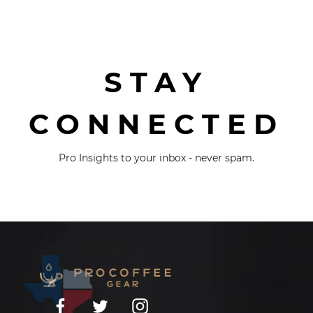
STAY
CONNECTED
Pro Insights to your inbox - never spam.
Facebook
Twitter
Instagram