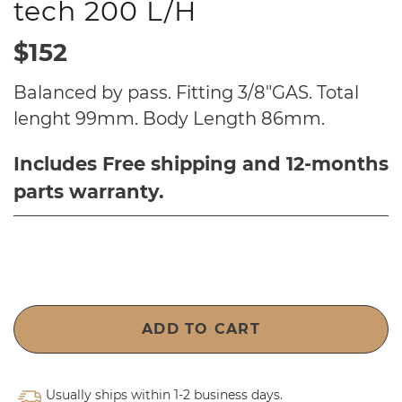
tech 200 L/H
$152
Balanced by pass. Fitting 3/8"GAS. Total
lenght 99mm. Body Length 86mm.
Includes Free shipping and 12-months
parts warranty.
ADD TO CART
Usually ships within 1-2 business days.