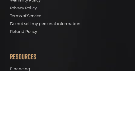
Warranty Policy
Privacy Policy
Terms of Service
Do not sell my personal information
Refund Policy
Resources
Financing
Pro Renewal Standards
Pro Renewal Process
Track your package
BWT Water filtration
Contact