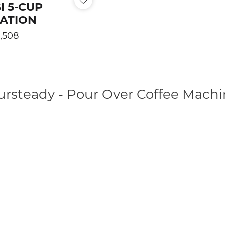
I 5-CUP
TATION
ular
,508
e
ursteady - Pour Over Coffee Machi