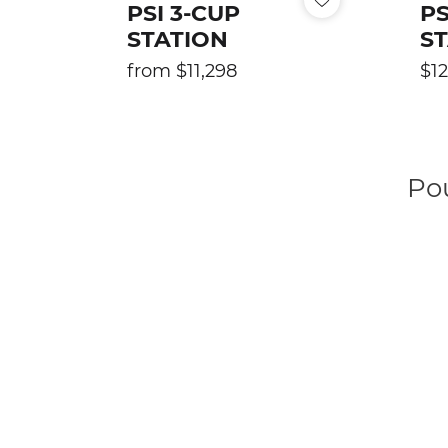
PSI 3-CUP
PS
T
STATION
S
I
Regular
Reg
from $11,298
$12
price
pric
O
N
Po
: