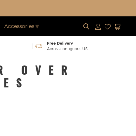
Submit
Log in
Cart
Accessories
Free Delivery
Across contiguous US
R OVER
NES