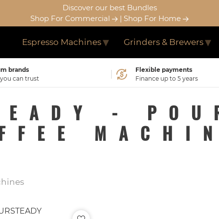
Discover our best Bundles
Shop For Commercial
|
Shop For Home
Espresso Machines
Grinders & Brewers
m brands
Flexible payments
ou can trust
Finance up to 5 years
TEADY - POU
FFEE MACHI
chines
URSTEADY