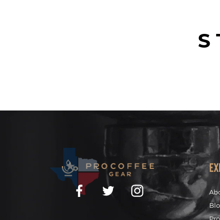
S
Ex
Facebook
Twitter
Instagram
Ab
Bl
Pro