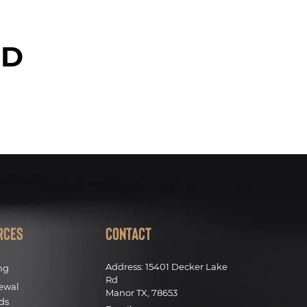
ED
rces
Contact
Address:
15401 Decker Lake
ng
Rd
ewal
Manor TX, 78653
ds