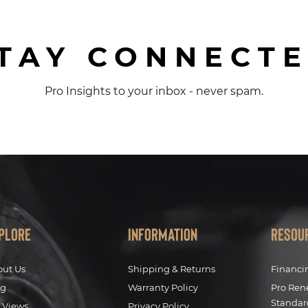
TAY CONNECT
Pro Insights to your inbox - never spam.
plore
Information
Resou
out Us
Shipping & Returns
Financi
og
Warranty Policy
Pro Ren
Standar
 Views
Privacy Policy