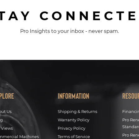
TAY CONNECT
Pro Insights to your inbox - never spam.
plore
Information
Resou
out Us
Shipping & Returns
Financi
og
Warranty Policy
Pro Ren
Standar
 Views
Privacy Policy
Pro Ren
mmercial Machines
Terms of Service