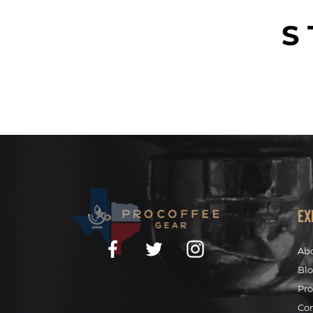
S
Ex
Facebook
Twitter
Instagram
Ab
Bl
Pro
Co