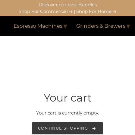
Discover our best Bundles
Shop For Commercial
|
Shop For Home
Espresso Machines
Grinders & Brewers
Your cart
Your cart is currently empty.
CONTINUE SHOPPING