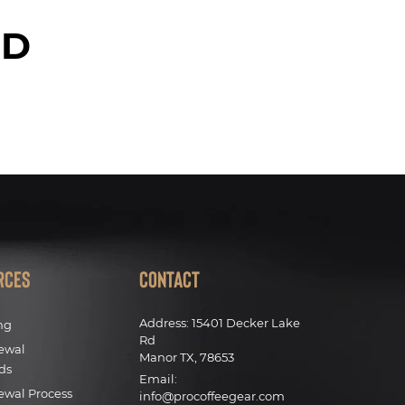
ED
rces
Contact
Address:
15401 Decker Lake
ng
Rd
ewal
Manor TX, 78653
ds
Email:
ewal Process
info@procoffeegear.com