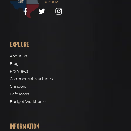
Facebook
Twitter
Instagram
Explore
About Us
Blog
Pro Views
Commercial Machines
Grinders
Cafe Icons
Budget Workhorse
Information