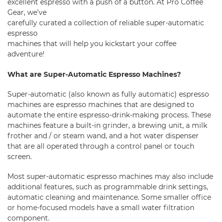
excellent espresso with a push of a button. At Pro Coffee
Gear, we’ve
carefully curated a collection of reliable super-automatic
espresso
machines that will help you kickstart your coffee
adventure!
What are Super-Automatic Espresso Machines?
Super-automatic (also known as fully automatic) espresso
machines are espresso machines that are designed to
automate the entire espresso-drink-making process. These
machines feature a built-in
grinder
, a brewing unit, a milk
frother and / or steam wand, and a hot water dispenser
that are all operated through a control panel or touch
screen.
Most super-automatic espresso machines may also include
additional features, such as programmable drink settings,
automatic cleaning and maintenance. Some smaller
office
or
home-focused models
have a small water filtration
component.