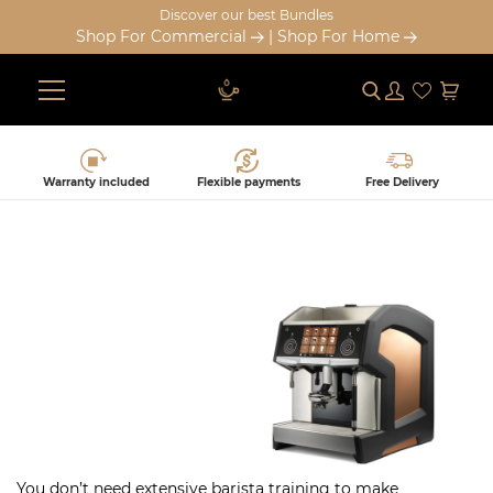
Discover our best Bundles
Shop For Commercial
|
Shop For Home
Submit
Log in
Cart
Skip
to
content
Warranty included
Flexible payments
Free Delivery
SUPER-AUTOMATIC ESPRESSO
MACHINE
You don’t need extensive barista training to make