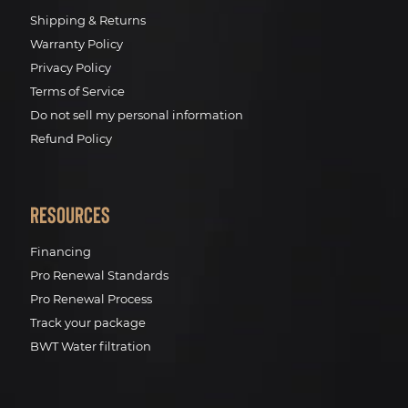
Shipping & Returns
Warranty Policy
Privacy Policy
Terms of Service
Do not sell my personal information
Refund Policy
Resources
Financing
Pro Renewal Standards
Pro Renewal Process
Track your package
BWT Water filtration