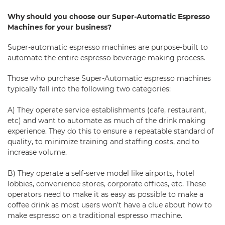
Why should you choose our Super-Automatic Espresso
Machines for your business?
Super-automatic espresso machines are purpose-built to
automate the entire espresso beverage making process.
Those who purchase Super-Automatic espresso machines
typically fall into the following two categories:
A) They operate service establishments (cafe, restaurant,
etc) and want to automate as much of the drink making
experience. They do this to ensure a repeatable standard of
quality, to minimize training and staffing costs, and to
increase volume.
B) They operate a self-serve model like airports, hotel
lobbies,
convenience stores
, corporate offices, etc. These
operators need to make it as easy as possible to make a
coffee drink as most users won’t have a clue about how to
make espresso on a traditional espresso machine.