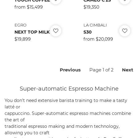
Regular
from $15,499
Regular
$19,350
price
price
EGRO
LA CIMBALI
NEXT TOP MILK
S30
Regular
$19,899
Regular
from $20,099
price
price
Previous
N
Previous
Page 1 of 2
Next
page
p
Super-automatic Espresso Machine
You don’t need extensive barista training to make a tasty
latté or
cappuccino. Super-automatic espresso machines combine
the art of
traditional espresso making and modern technology,
allowing you to craft