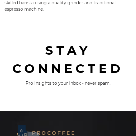
skilled barista using a quality grinder and traditional
espresso machine.
STAY
CONNECTED
Pro Insights to your inbox - never spam.