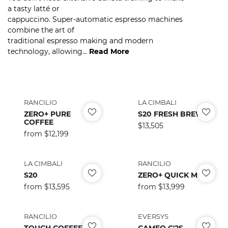
a tasty latté or
cappuccino. Super-automatic espresso machines
combine the art of
traditional espresso making and modern
technology, allowing...
Read More
RANCILIO
LA CIMBALI
ZERO+ PURE
S20 FRESH BREW
COFFEE
Regular
$13,505
Regular
from $12,199
price
price
LA CIMBALI
RANCILIO
S20
ZERO+ QUICK MILK
Regular
from $13,595
Regular
from $13,999
price
price
RANCILIO
EVERSYS
TOUCH COFFEE
CAMEO C'2S