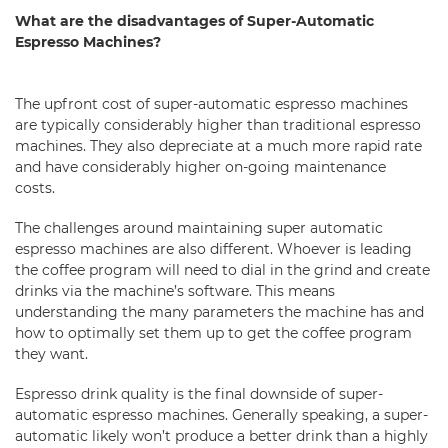
What are the disadvantages of Super-Automatic
Espresso Machines?
The upfront cost of super-automatic espresso machines
are typically considerably higher than traditional espresso
machines. They also depreciate at a much more rapid rate
and have considerably higher on-going maintenance
costs.
The challenges around maintaining super automatic
espresso machines are also different. Whoever is leading
the coffee program will need to dial in the grind and create
drinks via the machine’s software. This means
understanding the many parameters the machine has and
how to optimally set them up to get the coffee program
they want.
Espresso drink quality is the final downside of super-
automatic espresso machines. Generally speaking, a super-
automatic likely won’t produce a better drink than a highly