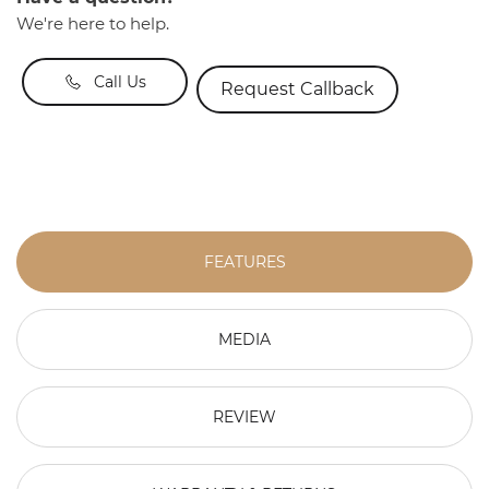
We're here to help.
Call Us
Request Callback
FEATURES
MEDIA
REVIEW