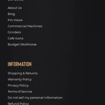
About Us
Blog
Pro Views
Commercial Machines
Grinders
Cafe Icons
Budget Workhorse
Information
Shipping & Returns
Warranty Policy
Privacy Policy
Terms of Service
Do not sell my personal information
Refund Policy