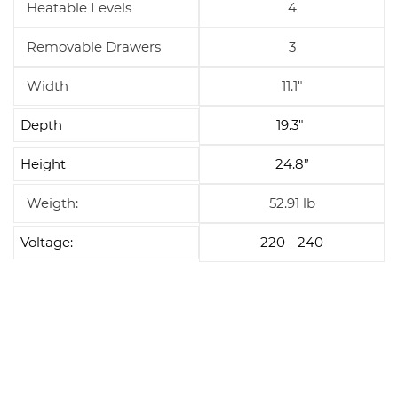
Heatable Levels
4
Removable Drawers
3
Width
11.1"
Depth
19.3"
Height
24.8”
Weigth:
52.91 lb
Voltage:
220 - 240