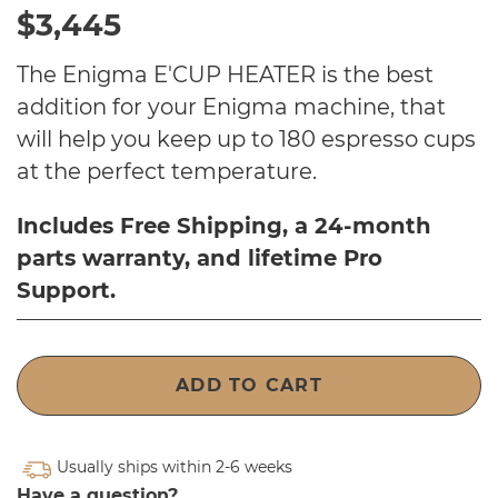
$3,445
The Enigma E'CUP HEATER is
the best
addition for your Enigma machine, that
will help you keep up to 180 espresso cups
at the perfect temperature.
Includes Free Shipping, a 24-month
parts warranty, and lifetime Pro
Support.
ADD TO CART
Usually ships within 2-6 weeks
Have a question?