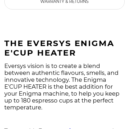
WARRANTY & RETURNS
THE EVERSYS ENIGMA
E'CUP HEATER
Eversys vision is to create a blend
between authentic flavours, smells, and
innovative technology. The Enigma
E'CUP HEATER is the best addition for
your Enigma machine, to help you keep
up to 180 espresso cups at the perfect
temperature.