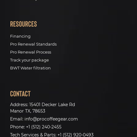
Resources
Financing
Pro Renewal Standards
Pro Renewal Process
Track your package
BWT Water filtration
Contact
Address:
15401 Decker Lake Rd
Manor TX, 78653
Email:
info@procoffeegear.com
Phone:
+1 (512) 240-2455
Tech Services & Parts:
+1 (512) 920-0493