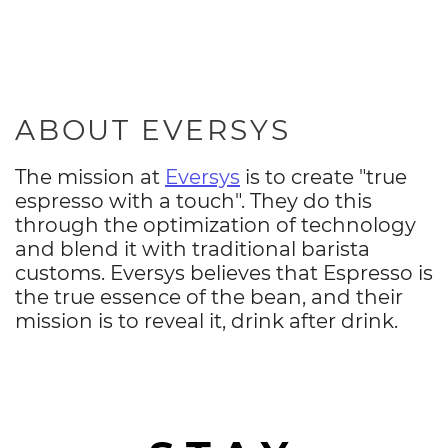
ABOUT EVERSYS
The mission at
Eversys
is to create "true
espresso with a touch". They do this
through the optimization of technology
and blend it with traditional barista
customs. Eversys believes that Espresso is
the true essence of the bean, and their
mission is to reveal it, drink after drink.