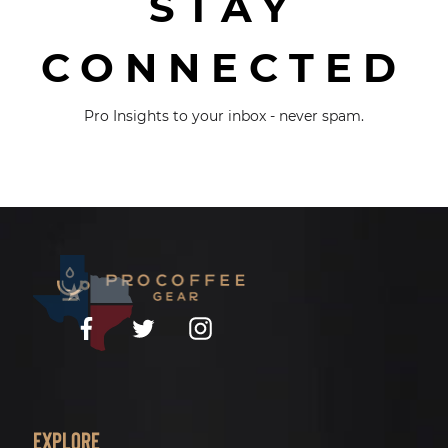
STAY
CONNECTED
Pro Insights to your inbox - never spam.
Facebook
Twitter
Instagram
Explore