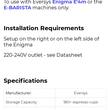
To use with Eversys
Enigma E'4m
or the
E-BARISTA
machines only.
Installation Requirements
Setup on the right or on the left side of
the Enigma
220-240V outlet - see Datasheet
Specifications
Manufacturer:
Eversys
Storage Capacity
180+ espresso cups