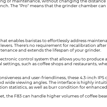
ing or maintenance, without changing the distance b
bench.
The "Pro" means that the grinder chamber can 
that enables baristas to effortlessly address maint
levers. There's no requirement for recalibration afte
enance and extends the lifespan of your grinder.
ectronic control system that allows you to produce 
al settings, such as coffee shops and restaurants, wh
onsiveness and user-friendliness, these 4.3-inch IPS 
and wide viewing angles. The interface is highly intuit
n statistics, as well as burr condition for enhance
et, the F83 can handle higher volumes of coffee bea