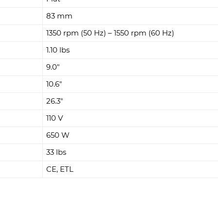
83 mm
1350 rpm (50 Hz) – 1550 rpm (60 Hz)
1.10 lbs
9.0"
10.6"
26.3"
110 V
650 W
33 lbs
CE, ETL