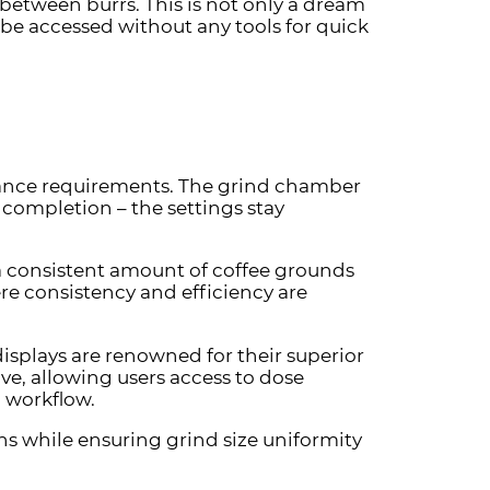
etween burrs. This is not only a dream
be accessed without any tools for quick
enance requirements. The grind chamber
r completion – the settings stay
a consistent amount of coffee grounds
ere consistency and efficiency are
displays are renowned for their superior
ive, allowing users access to dose
d workflow.
ns while ensuring grind size uniformity