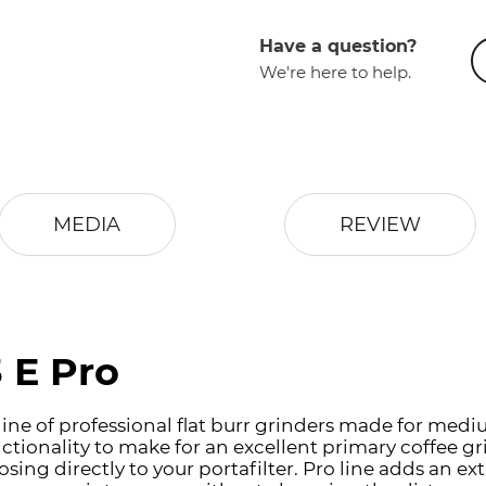
Have a question?
We're here to help.
MEDIA
REVIEW
 E Pro
is line of professional flat burr grinders made for m
tionality to make for an excellent primary coffee gr
ng directly to your portafilter. Pro line adds an ext