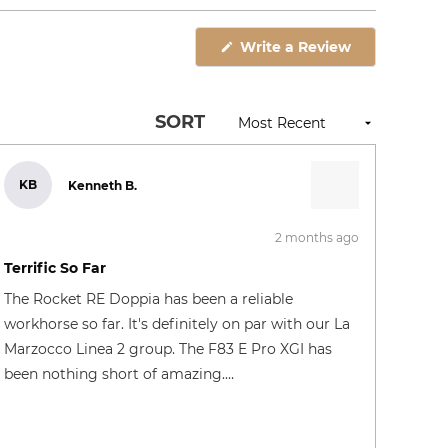
Open
Okendo
(Opens
Write a Review
Reviews
in
in
a
new
a
window)
new
SORT
window
KB
Kenneth B.
2 months ago
Rated
5
Terrific So Far
out
of
The Rocket RE Doppia has been a reliable
5
stars
workhorse so far. It's definitely on par with our La
Marzocco Linea 2 group. The F83 E Pro XGI has
been nothing short of amazing.…
SQ