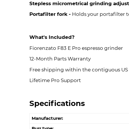
Stepless micrometrical grinding adjus
Portafilter fork -
Holds your portafilter t
What's Included?
Fiorenzato F83 E Pro espresso grinder
12-Month Parts Warranty
Free shipping within the contiguous US
Lifetime Pro Support
Specifications
Manufacturer:
Burr type: