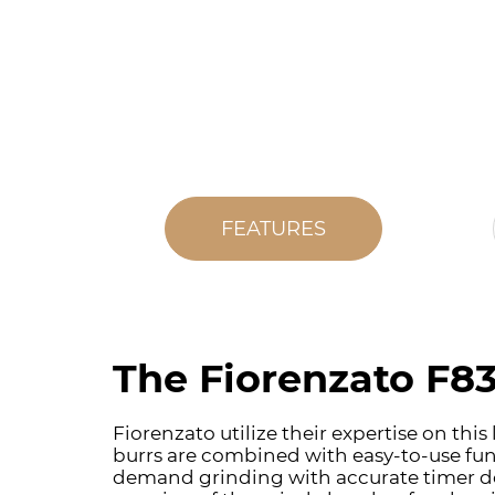
FEATURES
The Fiorenzato F83
Fiorenzato utilize their expertise on th
burrs are combined with easy-to-use func
demand grinding with accurate timer dosi