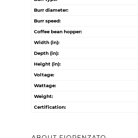
Burr diameter:
Burr speed:
Coffee bean hopper:
Width (in):
Depth (in):
Height (in):
Voltage:
Wattage:
Weight:
Certification:
ABOUT FIORENZATO