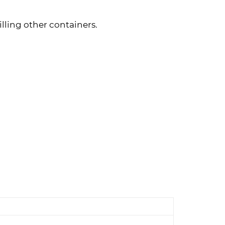
illing other containers.