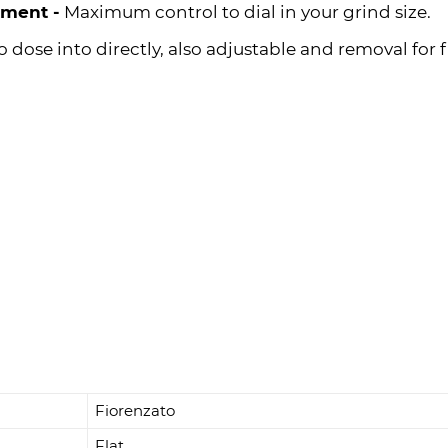
tment -
Maximum control to dial in your grind size.
o dose into directly, also adjustable and removal for f
Fiorenzato
Flat