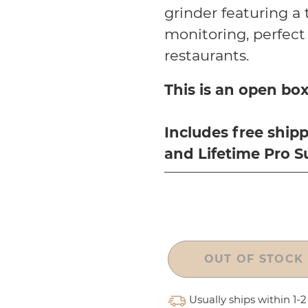
grinder featuring a
monitoring, perfect 
restaurants.
This is an open box
Includes free
shipp
and Lifetime Pro S
OUT OF STOCK
Usually ships within 1-