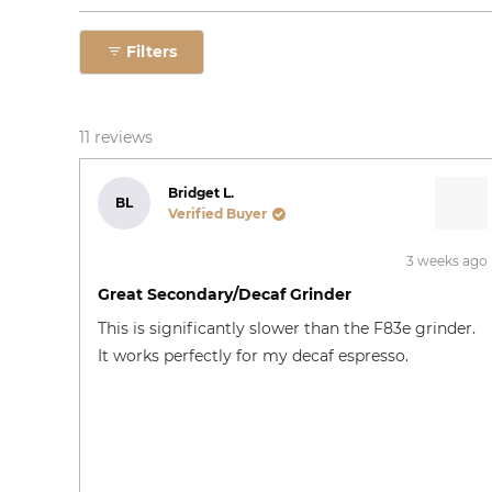
Filters
11 reviews
Bridget L.
BL
Verified Buyer
3 weeks ago
Rated
4
Great Secondary/decaf Grinder
out
of
This is significantly slower than the F83e grinder.
5
stars
It works perfectly for my decaf espresso.