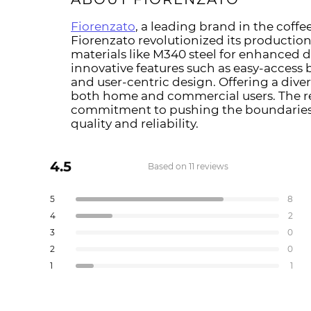
Fiorenzato
, a leading brand in the coffee
Fiorenzato revolutionized its productio
materials like M340 steel for enhanced 
innovative features such as easy-access 
and user-centric design. Offering a diver
both home and commercial users. The re
commitment to pushing the boundaries o
quality and reliability.
4.5
Based on 11 reviews
Rated
4.5
Total
Total
Total
Total
Total
Rated out of 5 stars
5
8
out
5
4
3
2
1
Rated out of 5 stars
4
2
star
star
star
star
star
of
reviews:
reviews:
reviews:
reviews:
reviews:
Rated out of 5 stars
3
5
0
8
2
0
0
1
stars
Rated out of 5 stars
2
0
Rated out of 5 stars
1
1