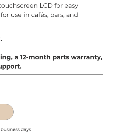
 touchscreen LCD for easy
for use in cafés, bars, and
.
ing, a 12-month parts warranty,
upport.
2 business days