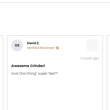
Loading...
David Z.
DZ
Verified Reviewer
1 month ago
Rated
5
Awesome Grinder!
out
of
love this thing! super fast!!!
5
stars