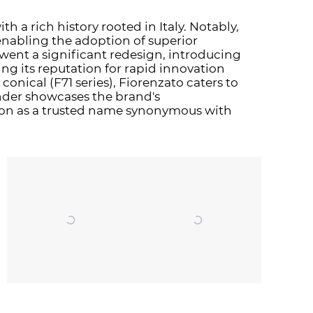
th a rich history rooted in Italy. Notably,
enabling the adoption of superior
went a significant redesign, introducing
ng its reputation for rapid innovation
conical (F71 series), Fiorenzato caters to
nder showcases the brand's
tion as a trusted name synonymous with