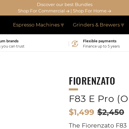
Discover our best Bundles
Shop For Commercial
|
Shop For Home
Espresso Machines
Grinders & Brewers
um brands
Flexible payments
you can trust
Finance up to 5 years
FIORENZATO
F83 E Pro (
$1,499
$2,450
The Fiorenzato F83 E