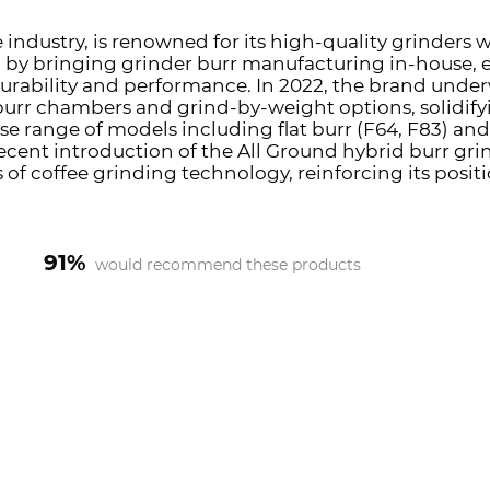
 industry, is renowned for its high-quality grinders wi
n by bringing grinder burr manufacturing in-house, 
durability and performance. In 2022, the brand under
burr chambers and grind-by-weight options, solidifyi
se range of models including flat burr (F64, F83) and 
cent introduction of the All Ground hybrid burr gri
f coffee grinding technology, reinforcing its posi
91%
would recommend these products