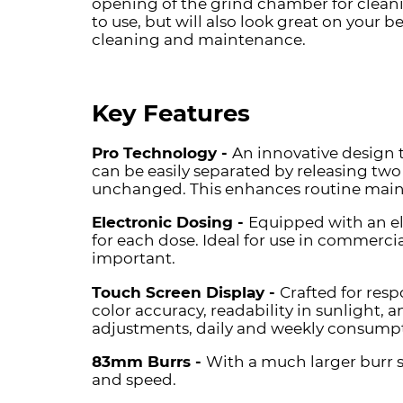
opening of the grind chamber for clean
to use, but will also look great on your 
cleaning and maintenance.
Key Features
Pro Technology -
An innovative design 
can be easily separated by releasing two 
unchanged. This enhances routine maint
Electronic Dosing -
Equipped with an el
for each dose. Ideal for use in commerci
important.
Touch Screen Display -
Crafted for resp
color accuracy, readability in sunlight, 
adjustments, daily and weekly consumptio
83mm Burrs -
With a much larger burr s
and speed.