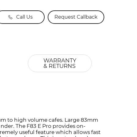
Call Us
Request Callback
WARRANTY
& RETURNS
edium to high volume cafes. Large 83mm
inder. The F83 E Pro provides on-
remely useful feature which allows fast