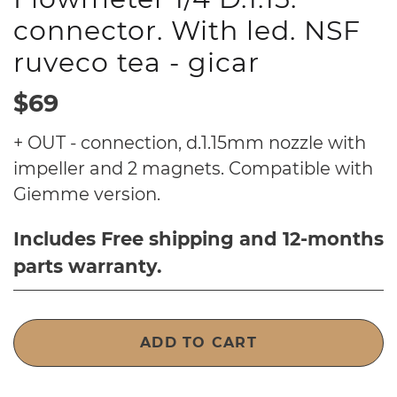
connector. With led. NSF
ruveco tea - gicar
$69
+ OUT - connection, d.1.15mm nozzle with
impeller and 2 magnets. Compatible with
Giemme version.
Includes Free shipping and 12-months
parts warranty.
ADD TO CART