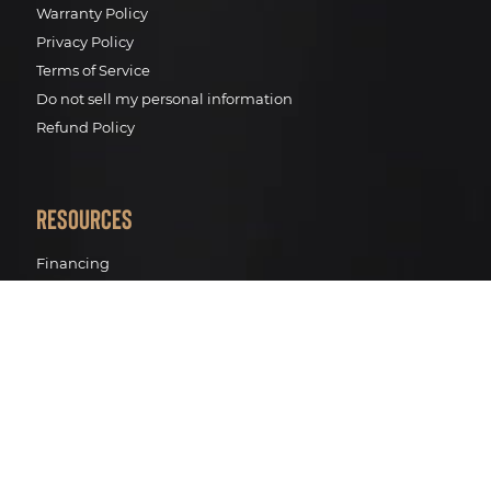
Warranty Policy
Privacy Policy
Terms of Service
Do not sell my personal information
Refund Policy
Resources
Financing
Pro Renewal Standards
Pro Renewal Process
Track your package
BWT Water filtration
Contact