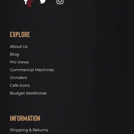
Facebook
Twitter
Instagram
Explore
About Us
Blog
Pro Views
Commercial Machines
Grinders
Cafe Icons
Budget Workhorse
Information
Shipping & Returns