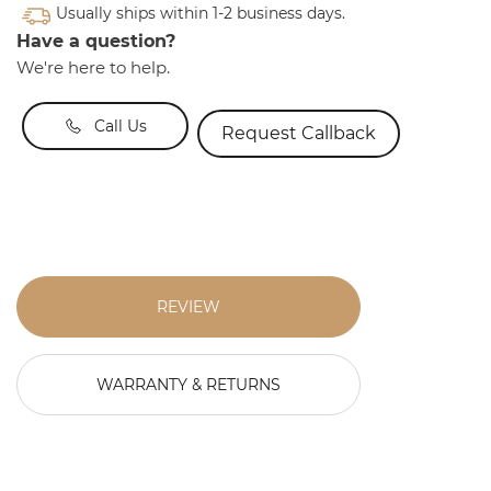
Usually ships within 1-2 business days.
Have a question?
We're here to help.
Call Us
Request Callback
REVIEW
WARRANTY & RETURNS