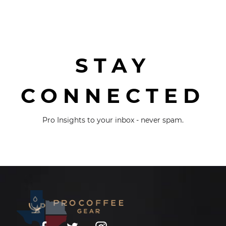
STAY
CONNECTED
Pro Insights to your inbox - never spam.