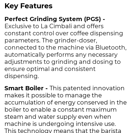
Key Features
Perfect Grinding System (PGS) -
Exclusive to La Cimbali and offers
constant control over coffee dispensing
parameters. The grinder-doser,
connected to the machine via Bluetooth,
automatically performs any necessary
adjustments to grinding and dosing to
ensure optimal and consistent
dispensing.
Smart Boiler -
This patented innovation
makes it possible to manage the
accumulation of energy conserved in the
boiler to enable a constant maximum
steam and water supply even when
machine is undergoing intensive use.
This technology means that the barista