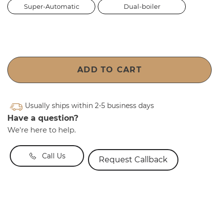
Super-Automatic
Dual-boiler
ADD TO CART
Usually ships within 2-5 business days
Have a question?
We're here to help.
Call Us
Request Callback