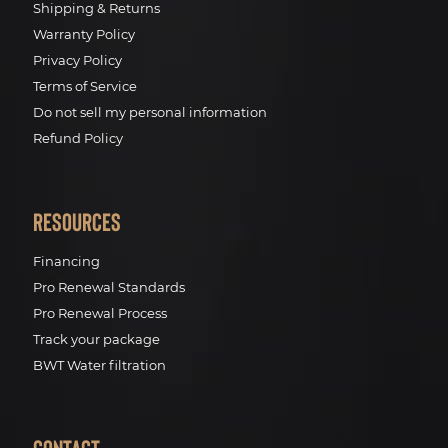
Shipping & Returns
Warranty Policy
Privacy Policy
Terms of Service
Do not sell my personal information
Refund Policy
Resources
Financing
Pro Renewal Standards
Pro Renewal Process
Track your package
BWT Water filtration