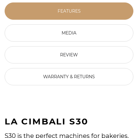
FEATURES
MEDIA
REVIEW
WARRANTY & RETURNS
LA CIMBALI S30
S30 is the perfect machines for bakeries,