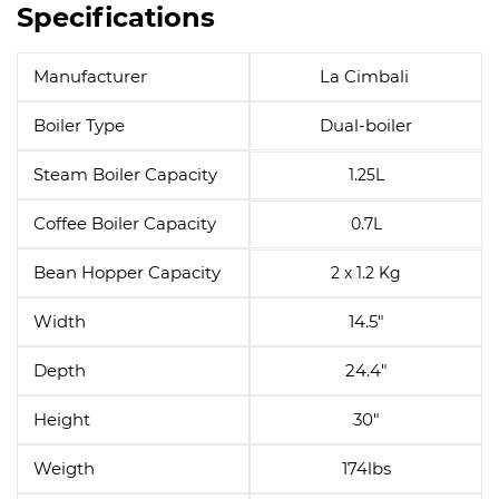
Specifications
Manufacturer
La Cimbali
Boiler Type
Dual-boiler
Steam Boiler Capacity
1.25L
Coffee Boiler Capacity
0.7L
Bean Hopper Capacity
2 x 1.2 Kg
Width
14.5"
Depth
24.4"
Height
30"
Weigth
174lbs