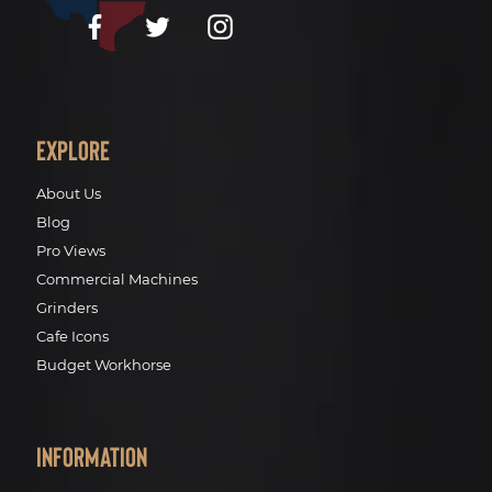
Facebook
Twitter
Instagram
Explore
About Us
Blog
Pro Views
Commercial Machines
Grinders
Cafe Icons
Budget Workhorse
Information