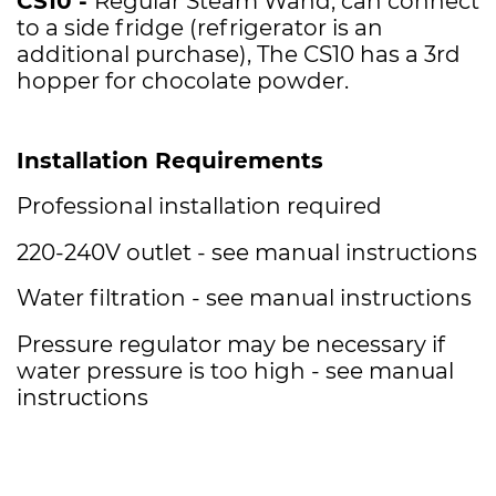
CS10 -
Regular Steam Wand, can connect
to a side fridge (refrigerator is an
additional purchase), The CS10 has a 3rd
hopper for chocolate powder.
Installation Requirements
Professional installation required
220-240V outlet - see manual instructions
Water filtration - see manual instructions
Pressure regulator may be necessary if
water pressure is too high - see manual
instructions