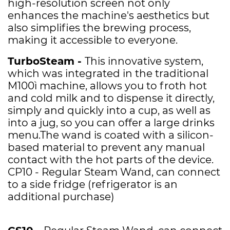
high-resolution screen not only
enhances the machine's aesthetics but
also simplifies the brewing process,
making it accessible to everyone.
TurboSteam -
This innovative system,
which was integrated in the traditional
M100ì machine, allows you to froth hot
and cold milk and to dispense it directly,
simply and quickly into a cup, as well as
into a jug, so you can offer a large drinks
menu.The wand is coated with a silicon-
based material to prevent any manual
contact with the hot parts of the device.
CP10 -
Regular Steam Wand, can connect
to a side fridge (refrigerator is an
additional purchase)