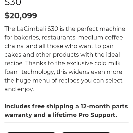
S30
$20,099
The
LaCimbali
S30 is the perfect machine
for bakeries, restaurants, medium coffee
chains, and all those who want to pair
cakes and other products with the ideal
recipe. Thanks to the exclusive cold milk
foam technology, this widens even more
the huge menu of recipes you can select
and enjoy.
Includes free shipping a 12-month parts
warranty and a lifetime Pro Support.