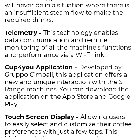
will never be in a situation where there is
an insufficient steam flow to make the
required drinks.
Telemetry -
This technology enables
data communication and remote
monitoring of all the machine's functions
and performance via a Wi-Fi link.
Cup4you Application -
Developed by
Gruppo Cimbali, this application offers a
new and unique interaction with the S
Range machines. You can download the
application on the App Store and Google
Play.
Touch Screen Display -
A
llowing users
to easily select and customize their coffee
preferences with just a few taps. This