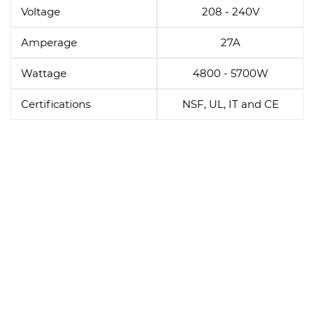
Voltage
208 - 240V
Amperage
27A
Wattage
4800 - 5700W
Certifications
NSF, UL, IT and CE