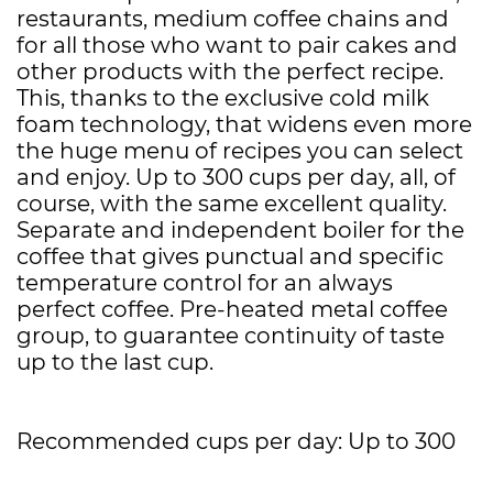
restaurants, medium coffee chains and
for all those who want to pair cakes and
other products with the perfect recipe.
This, thanks to the exclusive cold milk
foam technology, that widens even more
the huge menu of recipes you can select
and enjoy. Up to 300 cups per day, all, of
course, with the same excellent quality.
Separate and independent boiler for the
coffee that gives punctual and specific
temperature control for an always
perfect coffee. Pre-heated metal coffee
group, to guarantee continuity of taste
up to the last cup.
Recommended cups per day: Up to 300