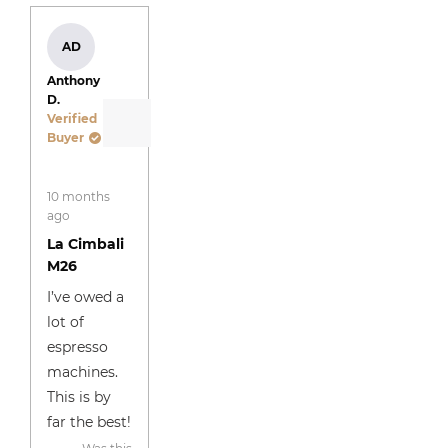
window
AD
Anthony
D.
Verified
Buyer
Rated
10 months
5
out
ago
of
La Cimbali
5
stars
M26
I’ve owed a
lot of
espresso
machines.
This is by
far the best!