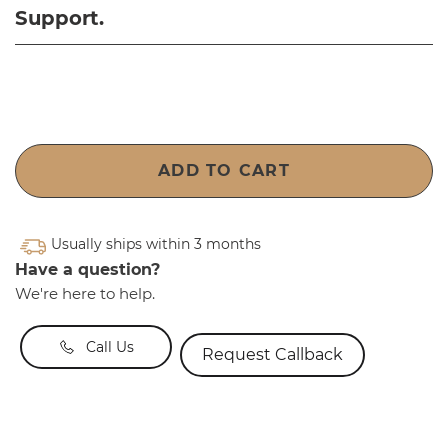
Support.
ADD TO CART
Usually ships within 3 months
Have a question?
We're here to help.
Call Us
Request Callback