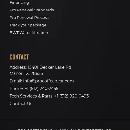
Financing
Pro Renewal Standards
Pro Renewal Process
Track your package
BWT Water filtration
Contact
Address:
15401 Decker Lake Rd
Manor TX, 78653
Email:
info@procoffeegear.com
Phone:
+1 (512) 240-2455
Tech Services & Parts:
+1 (512) 920-0493
Contact Us