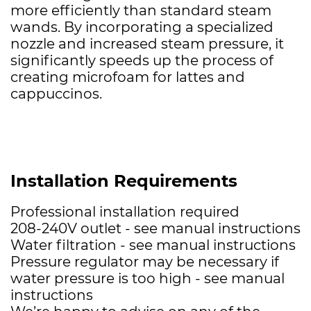
more efficiently than standard steam
wands. By incorporating a specialized
nozzle and increased steam pressure, it
significantly speeds up the process of
creating microfoam for lattes and
cappuccinos.
Installation Requirements
Professional installation required
208-240V outlet - see manual instructions
Water filtration - see manual instructions
Pressure regulator may be necessary if
water pressure is too high - see manual
instructions