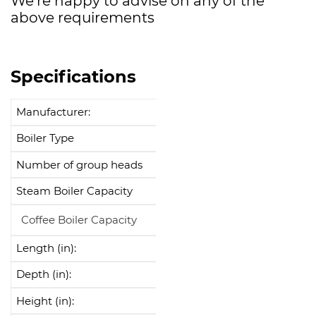
We’re happy to advise on any of the
above requirements
Specifications
Manufacturer:
La Cimbali
Boiler Type
Multi-Boiler
Number of group heads
2
Steam Boiler Capacity
7L
Coffee Boiler Capacity
0.6L
Length (in):
34.9"
Depth (in):
25.5"
Height (in):
20.3"