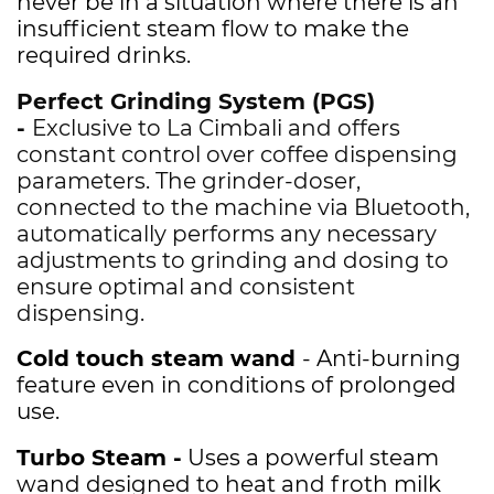
never be in a situation where there is an
insufficient steam flow to make the
required drinks.
Perfect Grinding System (PGS)
-
Exclusive to La Cimbali and offers
constant control over coffee dispensing
parameters. The grinder-doser,
connected to the machine via Bluetooth,
automatically performs any necessary
adjustments to grinding and dosing to
ensure optimal and consistent
dispensing.
Cold touch steam wand
- Anti-burning
feature even in conditions of prolonged
use.
Turbo Steam -
Uses a powerful steam
wand designed to heat and froth milk