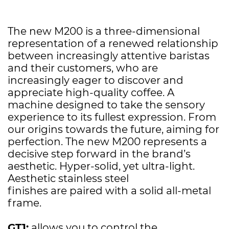
The new M200 is a three-dimensional
representation of a renewed relationship
between increasingly attentive baristas
and their customers, who are
increasingly eager to discover and
appreciate high-quality coffee. A
machine designed to take the sensory
experience to its fullest expression. From
our origins towards the future, aiming for
perfection. The new M200 represents a
decisive step forward in the brand’s
aesthetic. Hyper-solid, yet ultra-light.
Aesthetic stainless steel
finishes are paired with a solid all-metal
frame.
GT1:
allows you to control the