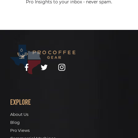
Pro Insights to your inbox - never spam.
Facebook
Twitter
Instagram
Explore
About Us
Blog
Pro Views