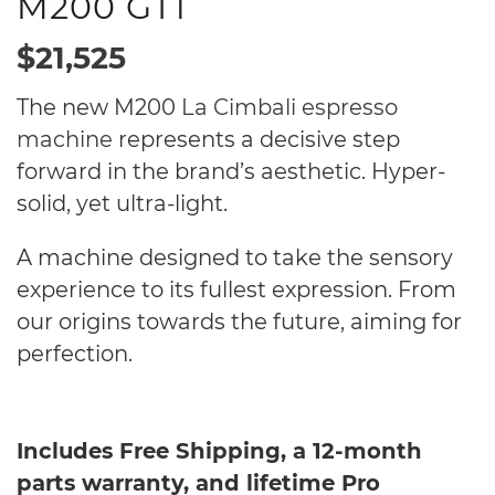
M200 GT1
$21,525
The new M200
La Cimbali espresso
machine
represents a decisive step
forward in the brand’s aesthetic. Hyper-
solid, yet ultra-light.
A machine designed to take the sensory
experience to its fullest expression. From
our origins towards the future, aiming for
perfection.
Includes Free Shipping, a 12-month
parts warranty, and lifetime Pro