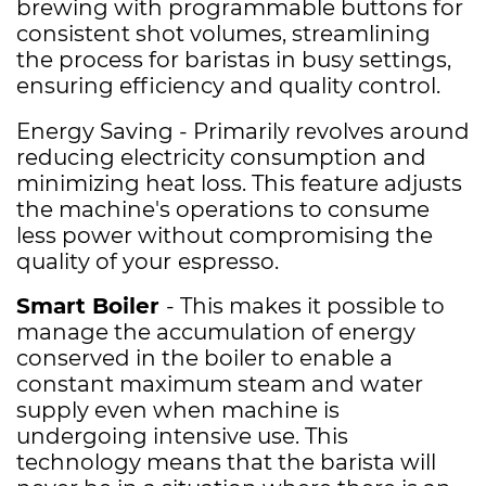
brewing with programmable buttons for
consistent shot volumes, streamlining
the process for baristas in busy settings,
ensuring efficiency and quality control.
Energy Saving - Primarily revolves around
reducing electricity consumption and
minimizing heat loss. This feature adjusts
the machine's operations to consume
less power without compromising the
quality of your
espresso.
Smart Boiler
- This makes it possible to
manage the accumulation of energy
conserved in the boiler to enable a
constant maximum steam and water
supply even when machine is
undergoing intensive use. This
technology means that the barista will