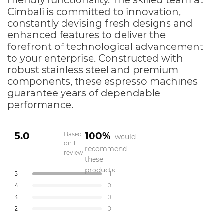
friendly functionality. The skilled team at
Cimbali is committed to innovation,
constantly devising fresh designs and
enhanced features to deliver the
forefront of technological advancement
to your enterprise. Constructed with
robust stainless steel and premium
components, these espresso machines
guarantee years of dependable
performance.
5.0
100%
Based
would
on 1
recommend
review
Rated
these
5.0
products
Total
Total
Total
Total
Total
Rated out of 5 stars
5
1
out
5
4
3
2
1
Rated out of 5 stars
4
0
star
star
star
star
star
of
reviews:
reviews:
reviews:
reviews:
reviews:
Rated out of 5 stars
5
3
0
1
0
0
0
0
stars
Rated out of 5 stars
2
0