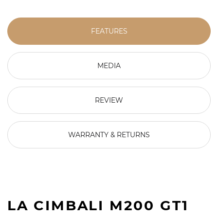
FEATURES
MEDIA
REVIEW
WARRANTY & RETURNS
LA CIMBALI M200 GT1