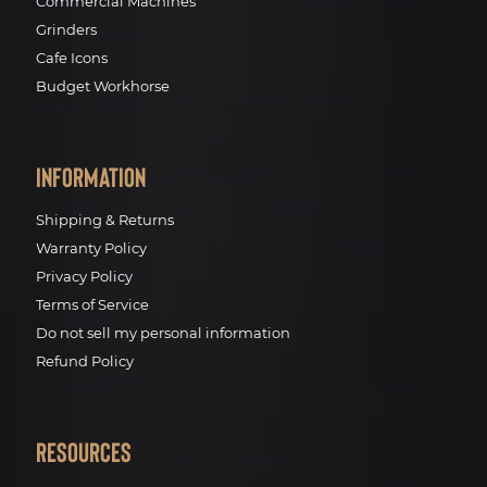
Commercial Machines
Grinders
Cafe Icons
Budget Workhorse
Information
Shipping & Returns
Warranty Policy
Privacy Policy
Terms of Service
Do not sell my personal information
Refund Policy
Resources