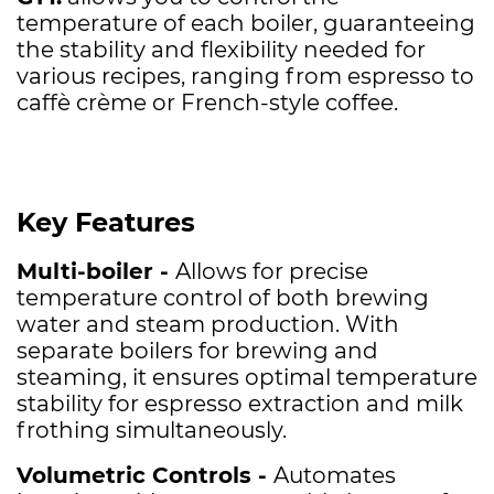
temperature of each boiler, guaranteeing
the stability and flexibility needed for
various recipes, ranging from espresso to
caffè crème or French-style coffee.
Key Features
Multi-boiler -
Allows for precise
temperature control of both brewing
water and steam production. With
separate boilers for brewing and
steaming, it ensures optimal temperature
stability for espresso extraction and milk
frothing simultaneously.
Volumetric Controls -
Automates