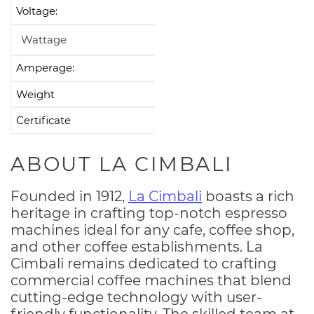
Voltage:
208-240V
Wattage
6200-7400W
Amperage:
35A
Weight
154 Ibs
Certificate
CE, UL, NSF
ABOUT LA CIMBALI
Founded in 1912,
La Cimbali
boasts a rich
heritage in crafting top-notch espresso
machines ideal for any cafe, coffee shop,
and other coffee establishments. La
Cimbali remains dedicated to crafting
commercial coffee machines that blend
cutting-edge technology with user-