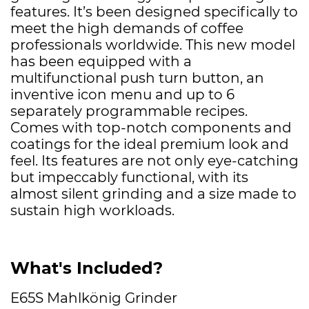
features. It’s been designed specifically to
meet the high demands of coffee
professionals worldwide. This new model
has been equipped with a
multifunctional push turn button, an
inventive icon menu and up to 6
separately programmable recipes.
Comes with top-notch components and
coatings for the ideal premium look and
feel. Its features are not only eye-catching
but impeccably functional, with its
almost silent grinding and a size made to
sustain high workloads.
What's Included?
E65S Mahlkönig Grinder