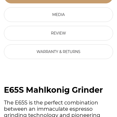
MEDIA
REVIEW
WARRANTY & RETURNS
E65S Mahlkonig Grinder
The E65S is the perfect combination
between an immaculate espresso
grinding technology and pioneering