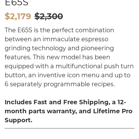
E65S
$2,179
$2,300
The E65S is the perfect combination
between an immaculate espresso
grinding technology and pioneering
features. This new model has been
equipped with a multifunctional push turn
button, an inventive icon menu and up to
6 separately programmable recipes.
Includes Fast and Free S
hipping, a 12-
month parts warranty, and Lifetime Pro
Support.