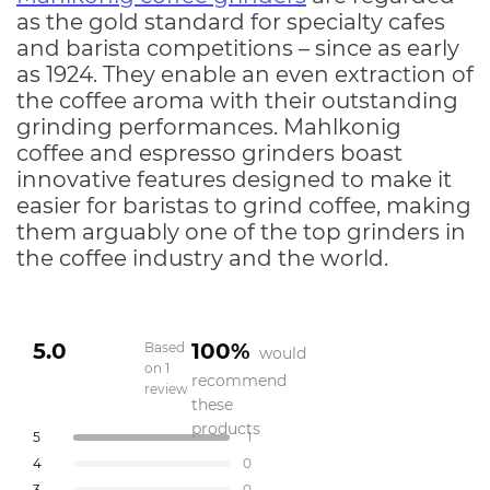
as the gold standard for specialty cafes
and barista competitions – since as early
as 1924. They enable an even extraction of
the coffee aroma with their outstanding
grinding performances. Mahlkonig
coffee and espresso grinders boast
innovative features designed to make it
easier for baristas to grind coffee, making
them arguably one of the top grinders in
the coffee industry and the world.
5.0
100%
Based
would
on 1
recommend
review
Rated
these
5.0
products
Total
Total
Total
Total
Total
Rated out of 5 stars
5
1
out
5
4
3
2
1
Rated out of 5 stars
4
0
star
star
star
star
star
of
reviews:
reviews:
reviews:
reviews:
reviews:
Rated out of 5 stars
3
0