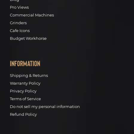
Pro Views
Commercial Machines
Grinders
Cafe Icons
Budget Workhorse
Information
Shipping & Returns
Warranty Policy
Privacy Policy
Terms of Service
Do not sell my personal information
Refund Policy