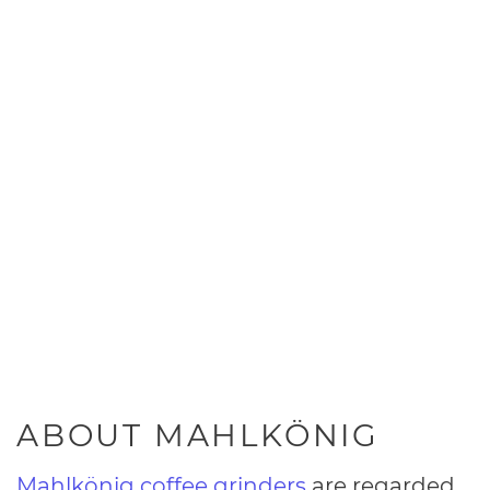
ABOUT MAHLKÖNIG
Mahlkönig coffee grinders
are regarded