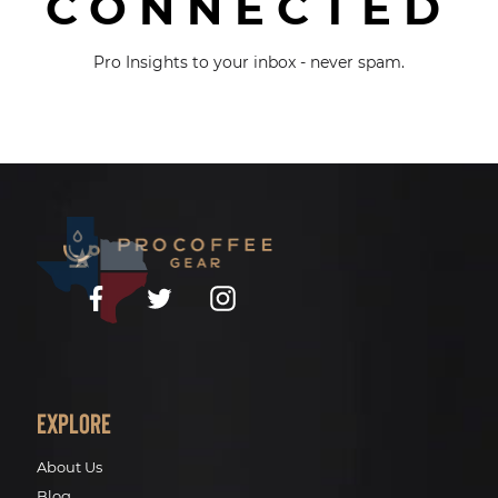
CONNECTED
Pro Insights to your inbox - never spam.
Facebook
Twitter
Instagram
Explore
About Us
Blog