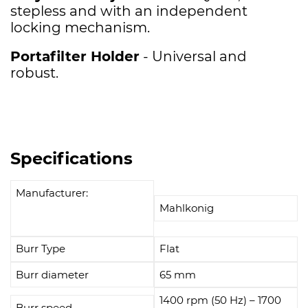
stepless and with an independent
locking mechanism.
Portafilter Holder
- U
niversal and
robust.
Specifications
Manufacturer:
Mahlkonig
Burr Type
Flat
Burr diameter
65 mm
1400 rpm (50 Hz) – 1700
Burr speed