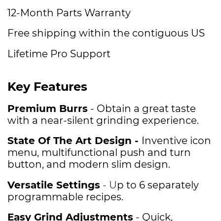
12-Month Parts Warranty
Free shipping within the contiguous US
Lifetime Pro Support
Key Features
Premium Burrs
- Obtain a great taste
with a near-silent grinding experience.
State Of The Art Design -
Inventive icon
menu, multifunctional push and turn
button, and modern slim design.
Versatile Settings
- U
p to 6 separately
programmable recipes.
Easy Grind Adjustments
- Quick,