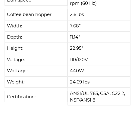
rpm (60 Hz)
Coffee bean hopper
2.6 lbs
Width:
7.68"
Depth:
11.14"
Height:
22.95"
Voltage:
110/120V
Wattage:
440W
Weight:
24.69 lbs
ANSI/UL 763, CSA, C22.2,
Certification:
NSF/ANSI 8