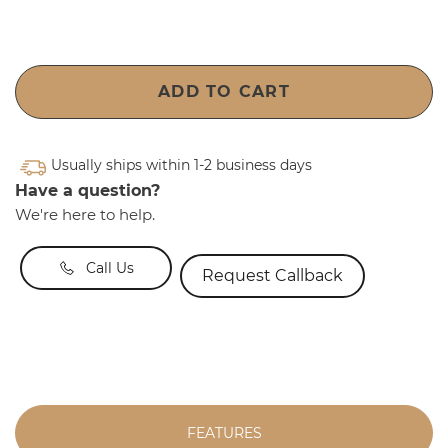
ADD TO CART
Usually ships within 1-2 business days
Have a question?
We're here to help.
Call Us
Request Callback
FEATURES