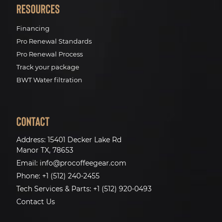
Resources
Financing
Pro Renewal Standards
Pro Renewal Process
Track your package
BWT Water filtration
Contact
Address:
15401 Decker Lake Rd
Manor TX, 78653
Email:
info@procoffeegear.com
Phone:
+1 (512) 240-2455
Tech Services & Parts:
+1 (512) 920-0493
Contact Us