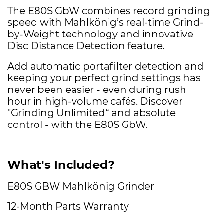
The E80S GbW combines record grinding
speed with Mahlkönig’s real-time Grind-
by-Weight technology and innovative
Disc Distance Detection feature.
Add automatic portafilter detection and
keeping your perfect grind settings has
never been easier - even during rush
hour in high-volume cafés. Discover
"Grinding Unlimited“ and absolute
control - with the E80S GbW.
What's Included?
E80S GBW Mahlkönig Grinder
12-Month Parts Warranty