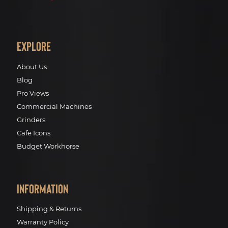
Explore
About Us
Blog
Pro Views
Commercial Machines
Grinders
Cafe Icons
Budget Workhorse
Information
Shipping & Returns
Warranty Policy