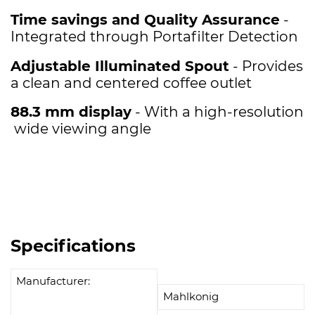
Time savings and Quality Assurance
-
Integrated through Portafilter Detection
Adjustable Illuminated Spout
- Provides
a clean and centered coffee outlet
88.3 mm display
- With a high-resolution
wide viewing angle
Specifications
Manufacturer:
Mahlkonig