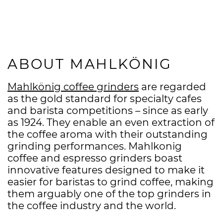
ABOUT MAHLKÖNIG
Mahlkönig coffee grinders
are regarded
as the gold standard for specialty cafes
and barista competitions – since as early
as 1924. They enable an even extraction of
the coffee aroma with their outstanding
grinding performances. Mahlkonig
coffee and espresso grinders boast
innovative features designed to make it
easier for baristas to grind coffee, making
them arguably one of the top grinders in
the coffee industry and the world.