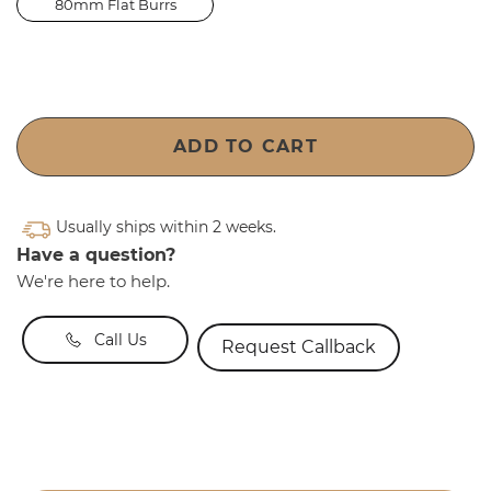
80mm Flat Burrs
ADD TO CART
Usually ships within 2 weeks.
Have a question?
We're here to help.
Call Us
Request Callback