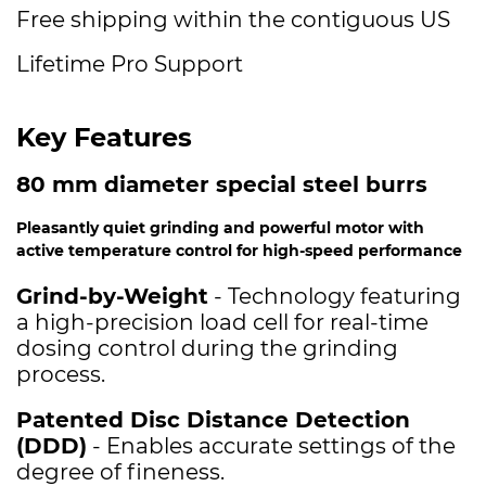
Free shipping within the contiguous US
Lifetime Pro Support
Key Features
80 mm diameter special steel burrs
Pleasantly quiet grinding and powerful motor with
active temperature control for high-speed performance
Grind-by-Weight
- Technology featuring
a high-precision load cell for real-time
dosing control during the grinding
process.
Patented Disc Distance Detection
(DDD)
- Enables accurate settings of the
degree of fineness.