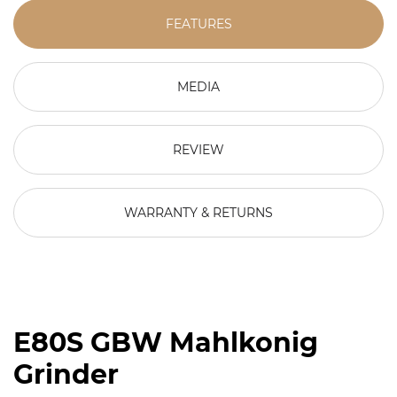
FEATURES
MEDIA
REVIEW
WARRANTY & RETURNS
E80S GBW Mahlkonig
Grinder