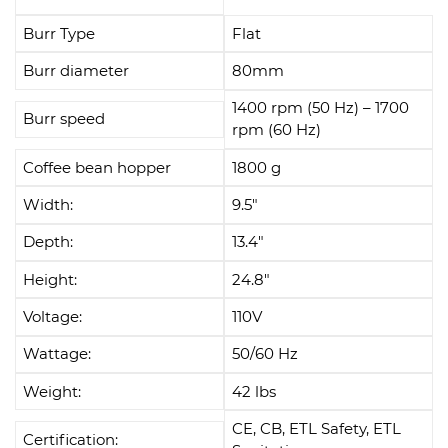
Burr Type
Flat
Burr diameter
80mm
1400 rpm (50 Hz) – 1700
Burr speed
rpm (60 Hz)
Coffee bean hopper
1800 g
Width:
9.5"
Depth:
13.4"
Height:
24.8"
Voltage:
110V
Wattage:
50/60 Hz
Weight:
42 lbs
CE, CB, ETL Safety, ETL
Certification: