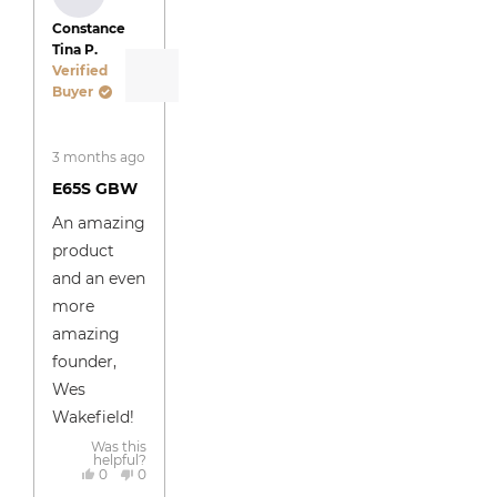
Constance
Tina P.
Verified
Buyer
Rated
3 months ago
5
out
E65S GBW
of
5
An amazing
stars
product
and an even
more
amazing
founder,
Wes
Wakefield!
Was this
helpful?
Yes,
No,
0
0
this
people
this
people