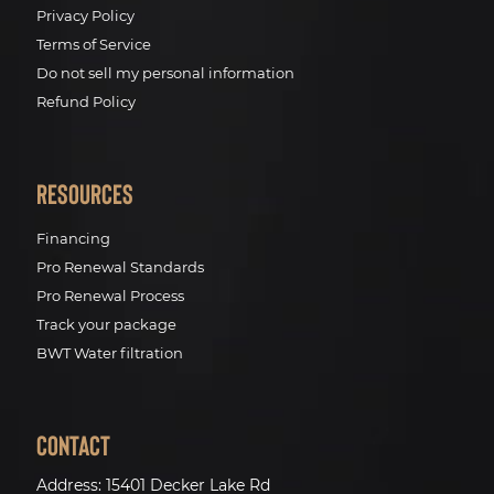
Privacy Policy
Terms of Service
Do not sell my personal information
Refund Policy
Resources
Financing
Pro Renewal Standards
Pro Renewal Process
Track your package
BWT Water filtration
Contact
Address:
15401 Decker Lake Rd