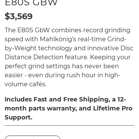
E80S GBW
$3,569
The E80S GbW combines record grinding
speed with Mahlkönig’s real-time Grind-
by-Weight technology and innovative Disc
Distance Detection feature. Keeping your
perfect grind settings has never been
easier - even during rush hour in high-
volume cafés.
Includes Fast and Free Shipping, a 12-
month parts warranty, and Lifetime Pro
Support.