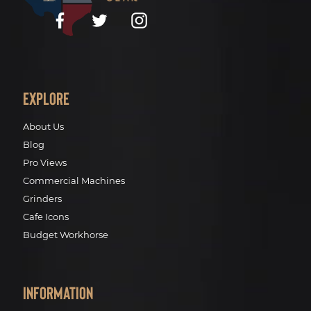
Facebook
Twitter
Instagram
Explore
About Us
Blog
Pro Views
Commercial Machines
Grinders
Cafe Icons
Budget Workhorse
Information