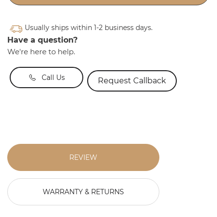
Usually ships within 1-2 business days.
Have a question?
We're here to help.
Call Us
Request Callback
REVIEW
WARRANTY & RETURNS