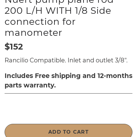
200 L/H WITH 1/8 Side
connection for
manometer
$152
Rancilio Compatible. Inlet and outlet 3/8".
Includes Free shipping and 12-months
parts warranty.
ADD TO CART