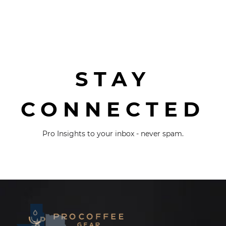
STAY
CONNECTED
Pro Insights to your inbox - never spam.