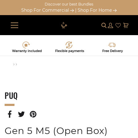
Discover our best Bundles
Shop For Commercial
|
Shop For Home
Submit
Log in
Cart
Skip
to
content
Warranty included
Flexible payments
Free Delivery
›
›
PUQ
SHARE
TWEET
PIN
ON
ON
ON
FACEBOOK
TWITTER
PINTEREST
Gen 5 M5 (Open Box)