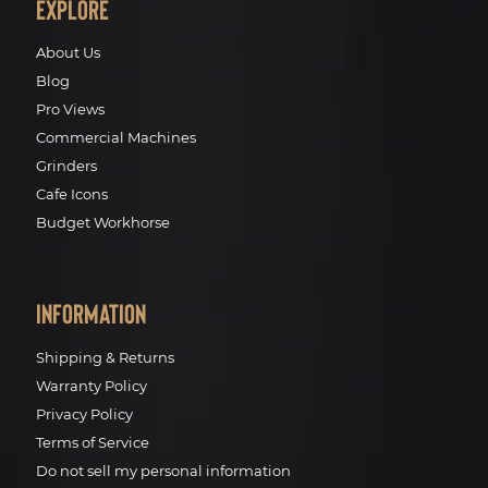
Explore
About Us
Blog
Pro Views
Commercial Machines
Grinders
Cafe Icons
Budget Workhorse
Information
Shipping & Returns
Warranty Policy
Privacy Policy
Terms of Service
Do not sell my personal information