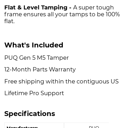
Flat & Level Tamping -
A super tough
frame ensures all your tamps to be 100%
flat.
What's Included
PUQ Gen 5 M5 Tamper
12-Month Parts Warranty
Free shipping within the contiguous US
Lifetime Pro Support
Specifications
Manufacturer:
PUQ