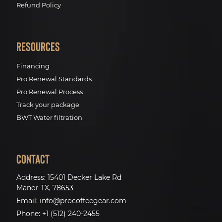
Refund Policy
Resources
Financing
Pro Renewal Standards
Pro Renewal Process
Track your package
BWT Water filtration
Contact
Address:
15401 Decker Lake Rd
Manor TX, 78653
Email:
info@procoffeegear.com
Phone:
+1 (512) 240-2455