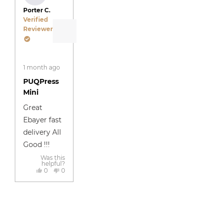
Porter C.
Verified
Reviewer
Rated
1 month ago
5
out
PUQPress
of
5
Mini
stars
Great
Ebayer fast
delivery All
Good !!!
Was this
helpful?
Yes,
No,
0
0
this
people
this
people
review
voted
review
voted
Press
Viewing
Reviews
Reviews
was
yes
was
no
Loading...
helpful
not
left
Slides
Loaded
Added
helpful
and
1
right
to