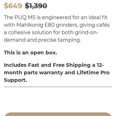
$649
$1,390
The PUQ M5 is engineered for an ideal fit
with Mahlkonig E80 grinders, giving cafés
a cohesive solution for both grind-on-
demand and precise tamping.
This is an open box.
Includes Fast and Free Shipping a 12-
month parts warranty and Lifetime Pro
Support.