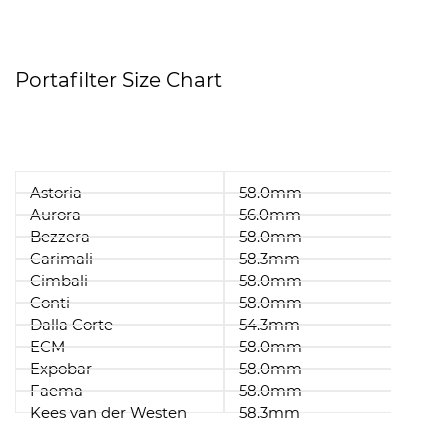
Portafilter Size Chart
Astoria
58.0mm
Aurora
56.0mm
Bezzera
58.0mm
Carimali
58.3mm
Cimbali
58.0mm
Conti
58.0mm
Dalla Corte
54.3mm
ECM
58.0mm
Expobar
58.0mm
Faema
58.0mm
Kees van der Westen
58.3mm