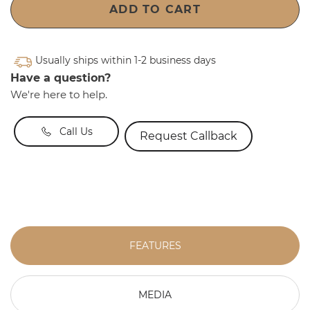
ADD TO CART
Usually ships within 1-2 business days
Have a question?
We're here to help.
Call Us
Request Callback
FEATURES
MEDIA