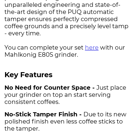
unparalleled engineering and state-of-
the-art design of the PUQ automatic
tamper ensures perfectly compressed
coffee grounds and a precisely level tamp
- every time.
You can complete your set
here
with our
Mahlkonig E80S grinder.
Key Features
No Need for Counter Space -
Just place
your grinder on top an start serving
consistent coffees.
No-Stick Tamper Finish -
Due to its new
polished finish even less coffee sticks to
the tamper.