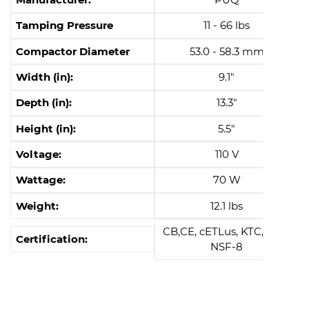
Tamping Pressure
11 - 66 lbs
Compactor Diameter
53.0 - 58.3 mm
Width (in):
9.1"
Depth (in):
13.3"
Height (in):
5.5"
Voltage:
110 V
Wattage:
70 W
Weight:
12.1 lbs
CB,CE, cETLus, KTC, EAC,
Certification:
NSF-8