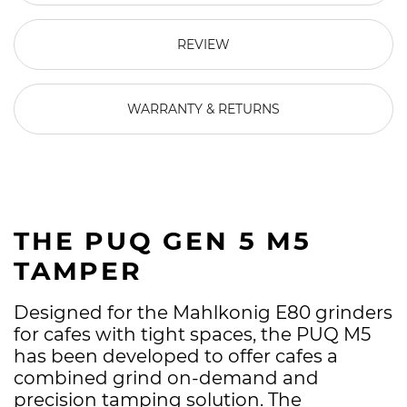
REVIEW
WARRANTY & RETURNS
THE PUQ GEN 5 M5
TAMPER
Designed for the Mahlkonig E80 grinders
for cafes with tight spaces, the PUQ M5
has been developed to offer cafes a
combined grind on-demand and
precision tamping solution. The