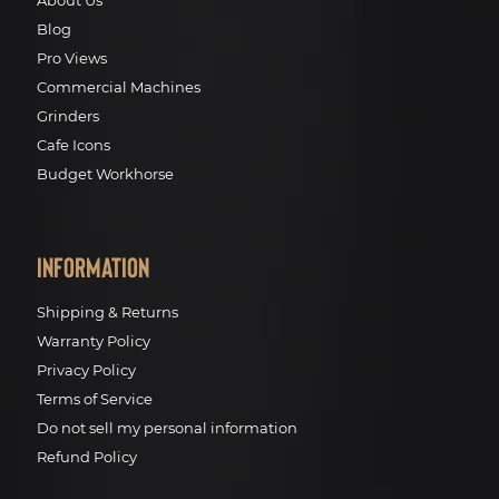
About Us
Blog
Pro Views
Commercial Machines
Grinders
Cafe Icons
Budget Workhorse
Information
Shipping & Returns
Warranty Policy
Privacy Policy
Terms of Service
Do not sell my personal information
Refund Policy