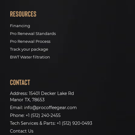
Resources
Financing
Pro Renewal Standards
Pro Renewal Process
Track your package
BWT Water filtration
Contact
Address:
15401 Decker Lake Rd
Manor TX, 78653
Email:
info@procoffeegear.com
Phone:
+1 (512) 240-2455
Tech Services & Parts:
+1 (512) 920-0493
Contact Us