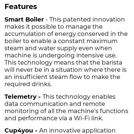
Features
Smart Boiler
-
This patented innovation
makes it possible to manage the
accumulation of energy conserved in the
boiler to enable a constant maximum
steam and water supply even when
machine is undergoing intensive use.
This technology means that the barista
will never be in a situation where there is
an insufficient steam flow to make the
required drinks.
Telemetry -
This technology enables
data communication and remote
monitoring of all the machine's functions
and performance via a Wi-Fi link.
Cup4you -
An innovative application