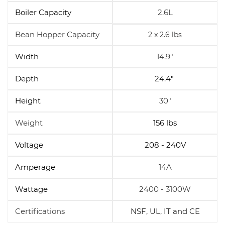
Boiler Capacity
2.6L
Bean Hopper Capacity
2 x 2.6 lbs
Width
14.9"
Depth
24.4"
Height
30"
Weight
156 lbs
Voltage
208 - 240V
Amperage
14A
Wattage
2400 - 3100W
Certifications
NSF, UL, IT and CE