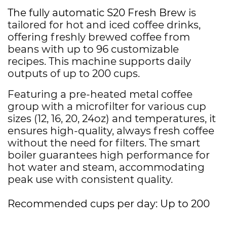
The fully automatic S20 Fresh Brew
is
tailored for hot and iced coffee drinks,
offering freshly brewed coffee from
beans with up to 96 customizable
recipes. This machine supports daily
outputs of up to 200 cups.
Featuring a pre-heated metal coffee
group with a microfilter for various cup
sizes (12, 16, 20, 24oz) and temperatures, it
ensures high-quality, always fresh coffee
without the need for filters. The smart
boiler guarantees high performance for
hot water and steam, accommodating
peak use with consistent quality.
Recommended cups per day: Up to 200