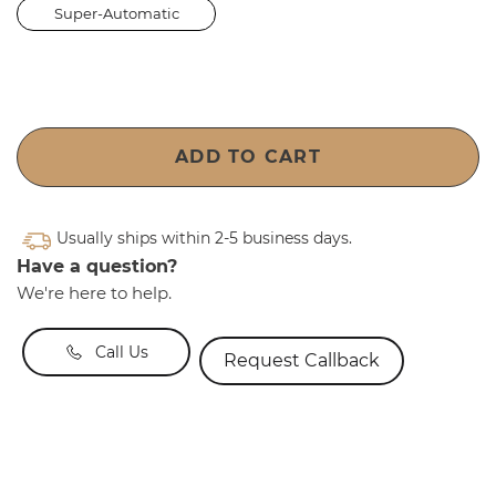
Super-Automatic
ADD TO CART
Usually ships within 2-5 business days.
Have a question?
We're here to help.
Call Us
Request Callback