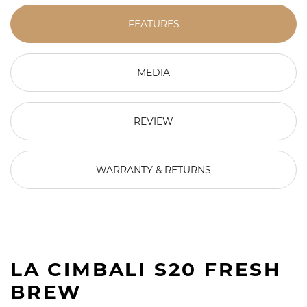
FEATURES
MEDIA
REVIEW
WARRANTY & RETURNS
LA CIMBALI S20 FRESH
BREW