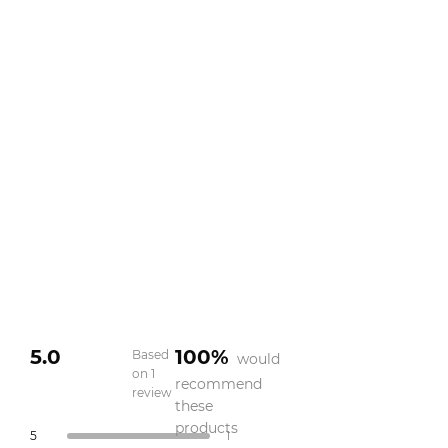
5.0
100%
Based
would
on 1
recommend
review
Rated
these
5.0
products
Total
Total
Total
Total
Total
Rated out of 5 stars
5
1