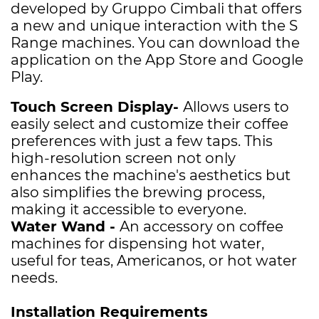
developed by Gruppo Cimbali that offers
a new and unique interaction with the S
Range machines. You can download the
application on the App Store and Google
Play.
Touch Screen Display-
A
llows users to
easily select and customize their coffee
preferences with just a few taps. This
high-resolution screen not only
enhances the machine's aesthetics but
also simplifies the brewing process,
making it accessible to everyone.
Water Wand -
A
n accessory on coffee
machines for dispensing hot water,
useful for teas, Americanos, or hot water
needs.
Installation Requirements