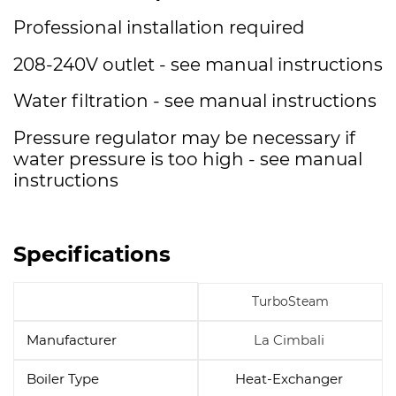
Professional installation required
208-240V outlet - see manual instructions
Water filtration - see manual instructions
Pressure regulator may be necessary if
water pressure is too high - see manual
instructions
Specifications
TurboSteam
Manufacturer
La Cimbali
Boiler Type
Heat-Exchanger