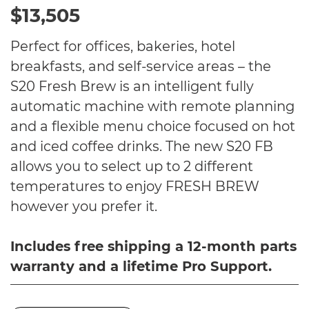
$13,505
Perfect for offices, bakeries, hotel
breakfasts, and self-service areas – the
S20 Fresh Brew is an intelligent fully
automatic machine with remote planning
and a flexible menu choice focused on hot
and iced coffee drinks. The new S20 FB
allows you to select up to 2 different
temperatures to enjoy FRESH BREW
however you prefer it.
Includes free shipping a 12-month parts
warranty and a lifetime Pro Support.